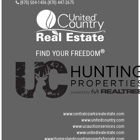
(870) 504-1436
(870) 447-2675
®
FIND YOUR FREEDOM
www.centralozarksrealestate.com
www.unitedcountry.com
www.ucauctionservices.com
www.unitedrealestate.com
www.homeslandcountrypropertyforsale.com