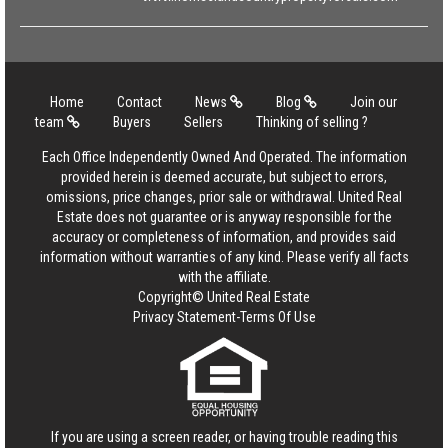
Home
Contact
News
Blog
Join our
team
Buyers
Sellers
Thinking of selling ?
Each Office Independently Owned And Operated. The information
provided herein is deemed accurate, but subject to errors,
omissions, price changes, prior sale or withdrawal. United Real
Estate does not guarantee or is anyway responsible for the
accuracy or completeness of information, and provides said
information without warranties of any kind. Please verify all facts
with the affiliate.
Copyright© United Real Estate
Privacy Statement
-
Terms Of Use
If you are using a screen reader, or having trouble reading this