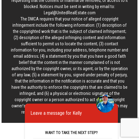
requesting that the content or material be removed, or access to it
blocked. Notices must be sent in writing by email to:
Legal@UnitedRealEstate.com
The DMCA requires that your notice of alleged copyright
infringement include the following information: (1) description of
the copyrighted work that is the subject of claimed infringement;
(2) description of the alleged infringing content and information
sufficient to permit us to locate the content; (3) contact
information for you, including your address, telephone number and
email address; (4) a statement by you that you have a good faith
belief that the content in the manner complained of is not
authorized by the copyright owner, or its agent, or by the operation
of any law; (5) a statement by you, signed under penalty of perjury,
that the information in the notification is accurate and that you
have the authority to enforce the copyrights that are claimed to be
infringed; and (6) a physical or electronic signature of the
copyright owner or a person authorized to act on the copyright
owner’s behalf. Failure to include all of the above information may
result in the delay of the processing of your complaint.
Leave a message for Kelly
WANT TO TAKE THE NEXT STEP?