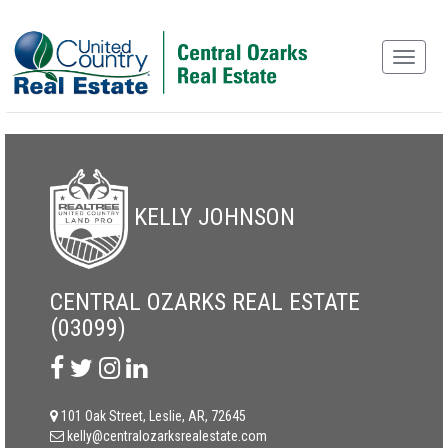
KELLY JOHNSON
CENTRAL OZARKS REAL ESTATE
(03099)
101 Oak Street, Leslie, AR, 72645
kelly@centralozarksrealestate.com