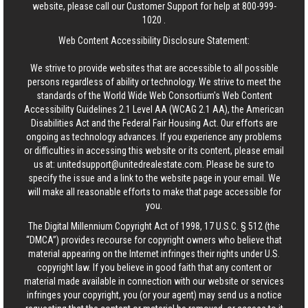
website, please call our Customer Support for help at
800-999-
1020
.
Web Content Accessibility Disclosure Statement:
We strive to provide websites that are accessible to all possible
persons regardless of ability or technology. We strive to meet the
standards of the World Wide Web Consortium's Web Content
Accessibility Guidelines 2.1 Level AA (WCAG 2.1 AA), the American
Disabilities Act and the Federal Fair Housing Act. Our efforts are
ongoing as technology advances. If you experience any problems
or difficulties in accessing this website or its content, please email
us at:
unitedsupport@unitedrealestate.com
. Please be sure to
specify the issue and a link to the website page in your email. We
will make all reasonable efforts to make that page accessible for
you.
The Digital Millennium Copyright Act of 1998, 17 U.S.C. § 512 (the
“DMCA”) provides recourse for copyright owners who believe that
material appearing on the Internet infringes their rights under U.S.
copyright law. If you believe in good faith that any content or
material made available in connection with our website or services
infringes your copyright, you (or your agent) may send us a notice